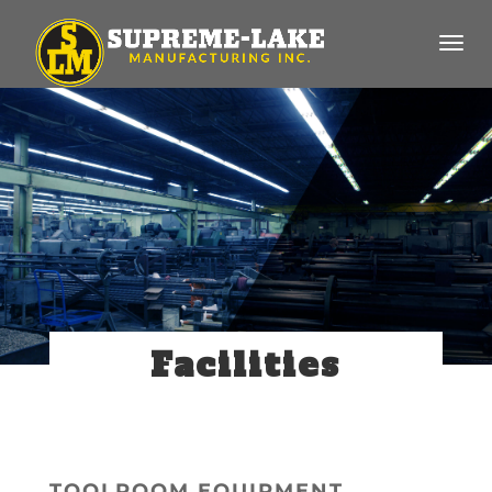
Facilities
TOOLROOM EQUIPMENT