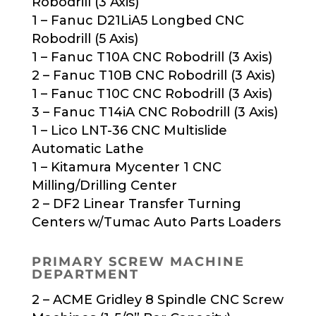
Robodrill (3 Axis)
1 – Fanuc D21LiA5 Longbed CNC
Robodrill (5 Axis)
1 – Fanuc T10A CNC Robodrill (3 Axis)
2 – Fanuc T10B CNC Robodrill (3 Axis)
1 – Fanuc T10C CNC Robodrill (3 Axis)
3 – Fanuc T14iA CNC Robodrill (3 Axis)
1 – Lico LNT-36 CNC Multislide
Automatic Lathe
1 – Kitamura Mycenter 1 CNC
Milling/Drilling Center
2 – DF2 Linear Transfer Turning
Centers w/Tumac Auto Parts Loaders
PRIMARY SCREW MACHINE
DEPARTMENT
2 – ACME Gridley 8 Spindle CNC Screw