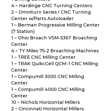
4 – Hardinge CNC Turning Centers
2 – Omniturn Series I CNC Turning
Center w/Parts Autoloader
1 – Berman Progressive Milling Center
(7 Station)
1 – Ohio Broach VSM-536T Broaching
Center
4 – TY Miles 75-2 Broaching Machines
1 – TREE CNC Milling Center
1 – TRAK QuikcCell QCM-1 CNC Milling
Center
1 – Compumill 3000 CNC Milling
Center
1 – Compumill 4000 CNC Milling
Center
10 – Nichols Horizontal Millers
2 – Cincinnati Horizontal Millers