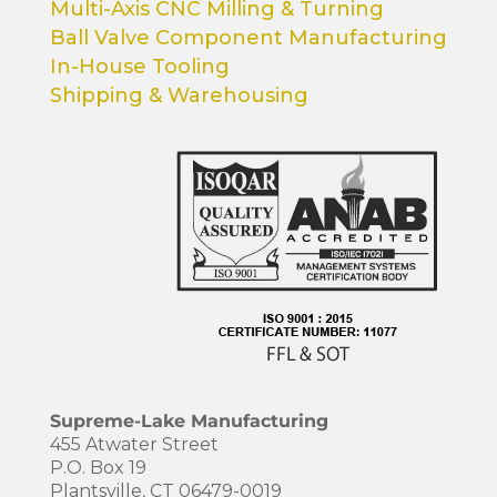
Multi-Axis CNC Milling & Turning
Ball Valve Component Manufacturing
In-House Tooling
Shipping & Warehousing
Supreme-Lake Manufacturing
455 Atwater Street
P.O. Box 19
Plantsville, CT 06479-0019