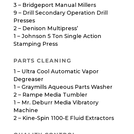
3 – Bridgeport Manual Millers
9 – Drill Secondary Operation Drill
Presses
2 – Denison Multipress’
1 – Johnson 5 Ton Single Action
Stamping Press
PARTS CLEANING
1 – Ultra Cool Automatic Vapor
Degreaser
1 – Graymills Aqueous Parts Washer
2 – Rampe Media Tumbler
1 – Mr. Deburr Media Vibratory
Machine
2 – Kine-Spin 1100-E Fluid Extractors