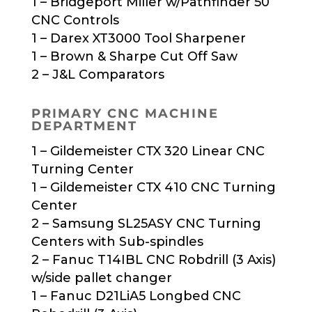
1 – Bridgeport Miller w/Pathfinder 50
CNC Controls
1 – Darex XT3000 Tool Sharpener
1 – Brown & Sharpe Cut Off Saw
2 – J&L Comparators
PRIMARY CNC MACHINE
DEPARTMENT
1 – Gildemeister CTX 320 Linear CNC
Turning Center
1 – Gildemeister CTX 410 CNC Turning
Center
2 – Samsung SL25ASY CNC Turning
Centers with Sub-spindles
2 – Fanuc T14IBL CNC Robdrill (3 Axis)
w/side pallet changer
1 – Fanuc D21LiA5 Longbed CNC