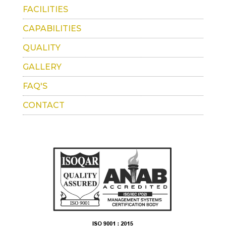
FACILITIES
CAPABILITIES
QUALITY
GALLERY
FAQ'S
CONTACT