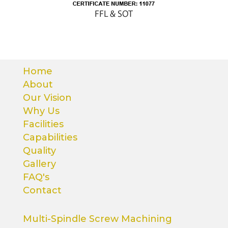
Home
About
Our Vision
Why Us
Facilities
Capabilities
Quality
Gallery
FAQ's
Contact
Multi-Spindle Screw Machining