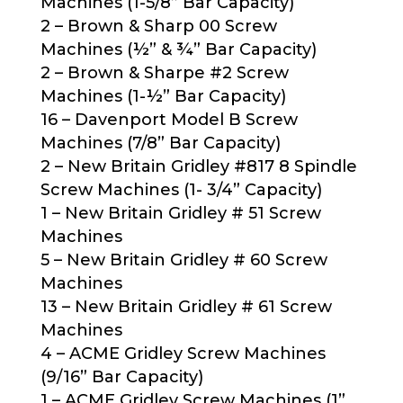
Machines (1-5/8” Bar Capacity)
2 – Brown & Sharp 00 Screw
Machines (½” & ¾” Bar Capacity)
2 – Brown & Sharpe #2 Screw
Machines (1-½” Bar Capacity)
16 – Davenport Model B Screw
Machines (7/8” Bar Capacity)
2 – New Britain Gridley #817 8 Spindle
Screw Machines (1- 3/4” Capacity)
1 – New Britain Gridley # 51 Screw
Machines
5 – New Britain Gridley # 60 Screw
Machines
13 – New Britain Gridley # 61 Screw
Machines
4 – ACME Gridley Screw Machines
(9/16” Bar Capacity)
1 – ACME Gridley Screw Machines (1”