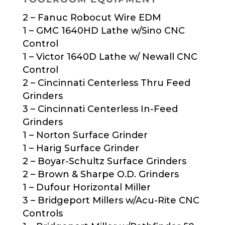
2 – Fanuc Robocut Wire EDM
1 – GMC 1640HD Lathe w/Sino CNC
Control
1 – Victor 1640D Lathe w/ Newall CNC
Control
2 – Cincinnati Centerless Thru Feed
Grinders
3 – Cincinnati Centerless In-Feed
Grinders
1 – Norton Surface Grinder
1 – Harig Surface Grinder
2 – Boyar-Schultz Surface Grinders
2 – Brown & Sharpe O.D. Grinders
1 – Dufour Horizontal Miller
3 – Bridgeport Millers w/Acu-Rite CNC
Controls