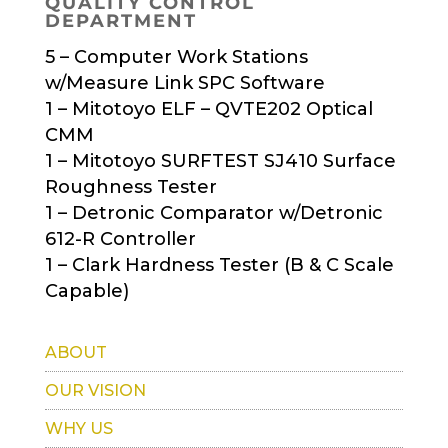
QUALITY CONTROL
DEPARTMENT
5 – Computer Work Stations
w/Measure Link SPC Software
1 – Mitotoyo ELF – QVTE202 Optical
CMM
1 – Mitotoyo SURFTEST SJ410 Surface
Roughness Tester
1 – Detronic Comparator w/Detronic
612-R Controller
1 – Clark Hardness Tester (B & C Scale
Capable)
ABOUT
OUR VISION
WHY US