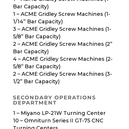
Bar Capacity)
1 – ACME Gridley Screw Machines (1-
1/14” Bar Capacity)
3 – ACME Gridley Screw Machines (1-
5/8” Bar Capacity)
2 – ACME Gridley Screw Machines (2”
Bar Capacity)
4 – ACME Gridley Screw Machines (2-
5/8” Bar Capacity)
2 – ACME Gridley Screw Machines (3-
1/2” Bar Capacity)
SECONDARY OPERATIONS
DEPARTMENT
1 – Miyano LP-21W Turning Center
10 – Omniturn Series II GT-75 CNC
Turning Centers